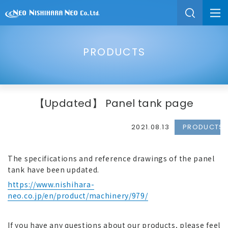
PRODUCTS
【Updated】 Panel tank page
2021.08.13
PRODUCTS
The specifications and reference drawings of the panel
tank have been updated.
https://www.nishihara-
neo.co.jp/en/product/machinery/979/
If you have any questions about our products, please feel