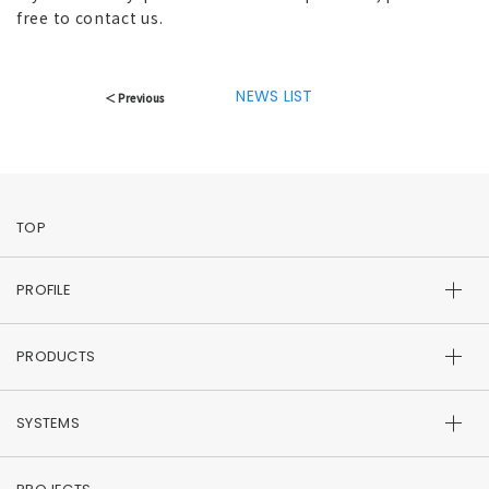
free to contact us.
NEWS LIST
＜ Previous
TOP
PROFILE
PRODUCTS
SYSTEMS